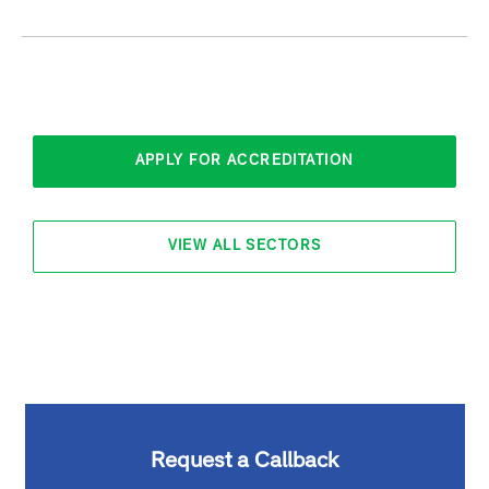
APPLY FOR ACCREDITATION
VIEW ALL SECTORS