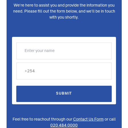
Request a Callback
We're here to assist you and provide the information you
need. Please fill out the form below, and we'll be in touch
with you shortly.
SUBMIT