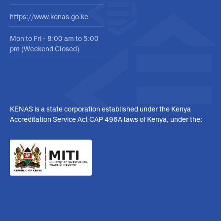
No. 06 Masaba Road,
Upperhill, Nairobi, Kenya
info@kenas.go.ke
020 484 0000
https://www.kenas.go.ke
Mon to Fri - 8:00 am to 5:00
pm (Weekend Closed)
KENAS is a state corporation established under the Kenya
Accreditation Service Act CAP 496A laws of Kenya, under the: