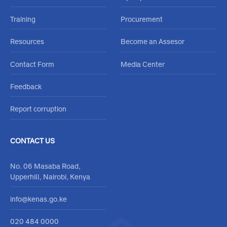
About Us
Frequently Asked Questions
Accreditation
Careers
Accreditation Schemes
Open positions
Training
Procurement
Resources
Become an Assesor
Contact Form
Media Center
Feedback
Report corruption
CONTACT US