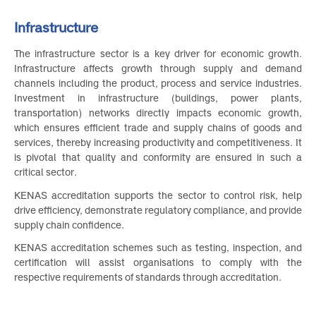
Infrastructure
The infrastructure sector is a key driver for economic growth
Infrastructure affects growth through supply and deman
channels including the product, process and service industries
Investment in infrastructure (buildings, power plants
transportation) networks directly impacts economic growth
which ensures efficient trade and supply chains of goods an
services, thereby increasing productivity and competitiveness. I
is pivotal that quality and conformity are ensured in such 
critical sector.
KENAS accreditation supports the sector to control risk, hel
drive efficiency, demonstrate regulatory compliance, and provid
supply chain confidence.
KENAS accreditation schemes such as testing, inspection, an
certification will assist organisations to comply with th
respective requirements of standards through accreditation.