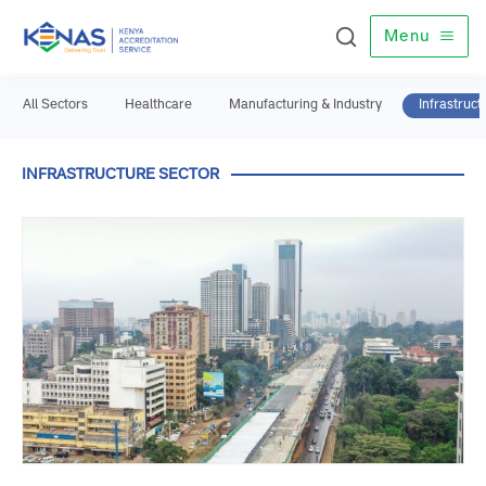
Menu
All Sectors
Healthcare
Manufacturing & Industry
Infrast
INFRASTRUCTURE SECTOR