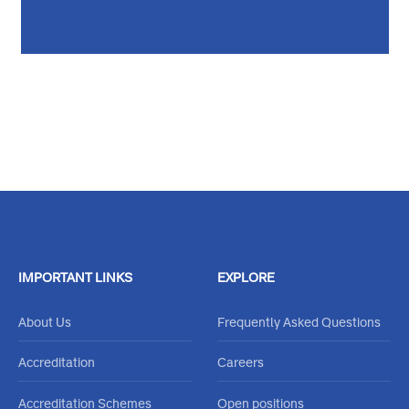
Feel free to reachout through our
Contact Us Form
or call
020 484 0000
IMPORTANT LINKS
EXPLORE