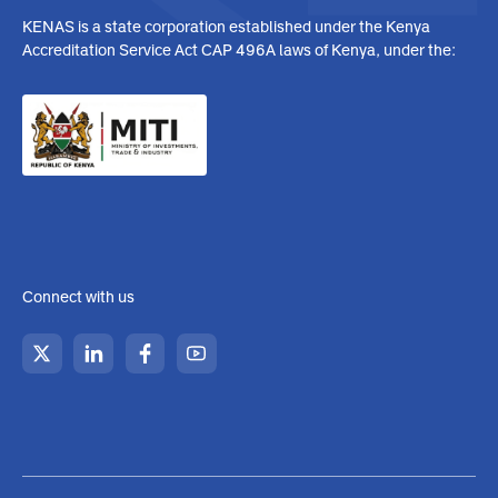
KENAS is a state corporation established under the Kenya
Accreditation Service Act CAP 496A laws of Kenya, under the:
Connect with us