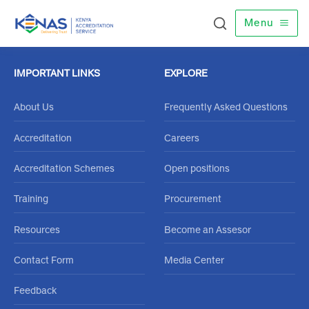
Menu
IMPORTANT LINKS
EXPLORE
About Us
Frequently Asked Questions
Accreditation
Careers
Accreditation Schemes
Open positions
Training
Procurement
Resources
Become an Assesor
Contact Form
Media Center
Feedback