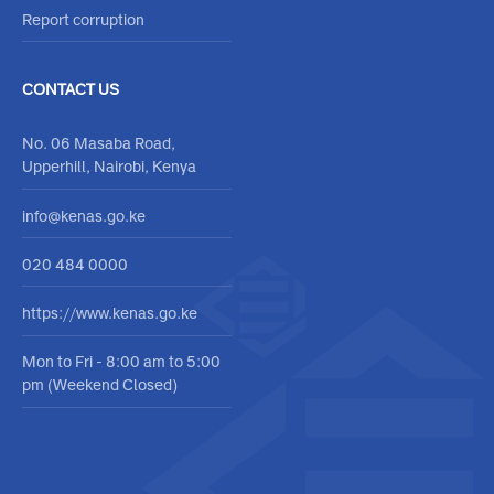
Report corruption
CONTACT US
No. 06 Masaba Road,
Upperhill, Nairobi, Kenya
info@kenas.go.ke
020 484 0000
https://www.kenas.go.ke
Mon to Fri - 8:00 am to 5:00
pm (Weekend Closed)