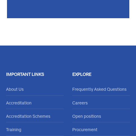
Feel free to reachout through our
Contact Us Form
or call
020 484 0000
IMPORTANT LINKS
EXPLORE
About Us
Frequently Asked Questions